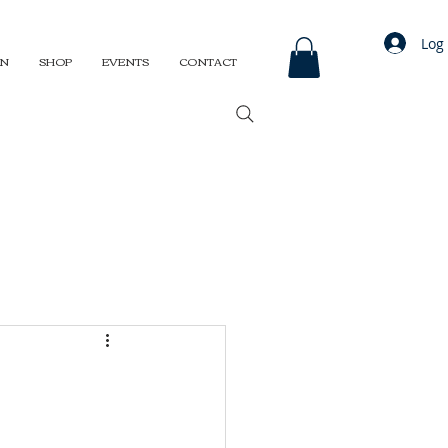
Log 
ON
SHOP
EVENTS
CONTACT