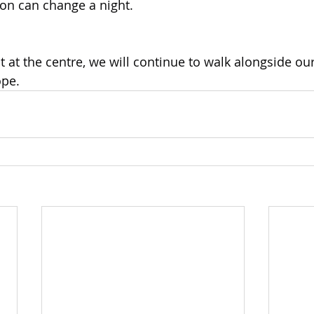
on can change a night.
t at the centre, we will continue to walk alongside ou
ope.