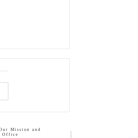
Salvation Army
Our Mission and
 Office