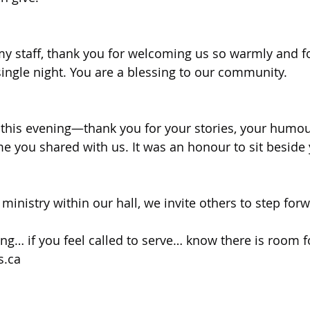
my staff, thank you for welcoming us so warmly and for
ingle night. You are a blessing to our community.
this evening—thank you for your stories, your humou
me you shared with us. It was an honour to sit beside
ministry within our hall, we invite others to step for
rring… if you feel called to serve… know there is room f
s.ca