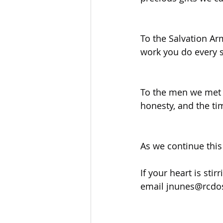
To the Salvation Ar
work you do every s
To the men we met 
honesty, and the ti
As we continue this 
If your heart is sti
email 
jnunes@rcdo