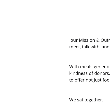
 our Mission & Outreach volunteers had the privilege of stepping into St. Mary’s Hall to 
meet, talk with, an
With meals generous
kindness of donors,
to offer not just f
We sat together.