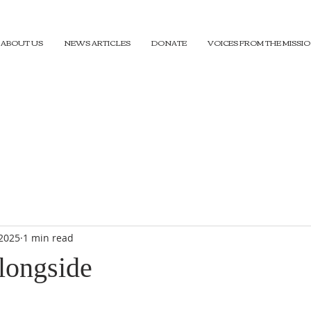
ABOUT US
NEWS ARTICLES
DONATE
VOICES FROM THE MISSI
 2025
1 min read
longside