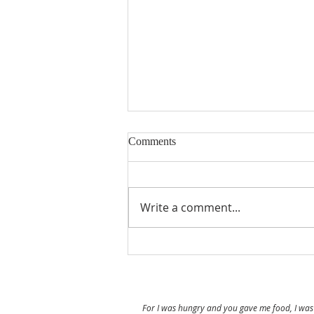
Comments
Prayer Walk
Write a comment...
For I was hungry and you gave me food, I was