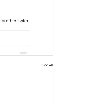
r brothers with 
See All