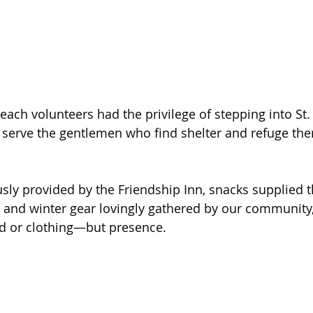
d serve the gentlemen who find shelter and refuge the
ly provided by the Friendship Inn, snacks supplied t
 and winter gear lovingly gathered by our community
ood or clothing—but presence.