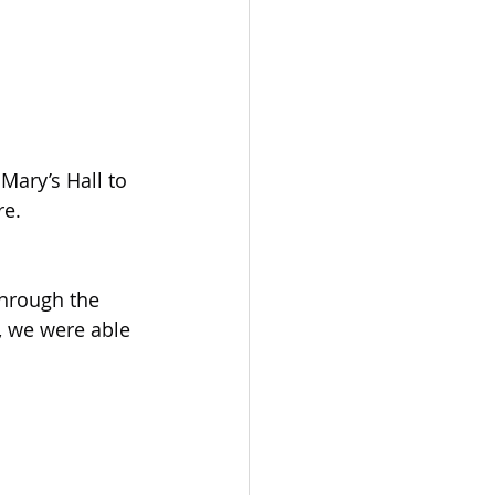
re.
hrough the 
, we were able 