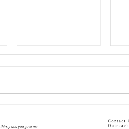
Dormition Parish
The 
Contact 
Outreach
 thirsty and you gave me