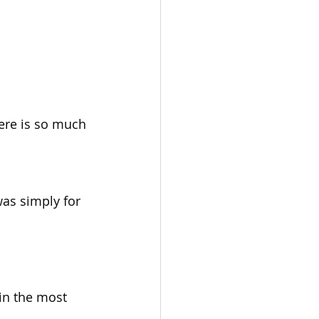
ere is so much 
as simply for 
in the most 