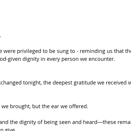
.
e were privileged to be sung to - reminding us that th
God-given dignity in every person we encounter.
xchanged tonight, the deepest gratitude we received w
s we brought, but the ear we offered.
and the dignity of being seen and heard—these rema
n give.