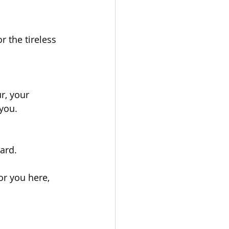
 the tireless 
r, your 
 you.
ward.
or you here, 