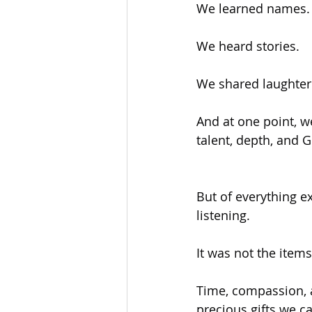
We learned names.
We heard stories.
We shared laughter
And at one point, w
talent, depth, and 
But of everything e
listening.
It was not the item
Time, compassion, 
precious gifts we ca