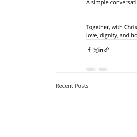
A simple conversati
Together, with Chris
love, dignity, and h
Recent Posts