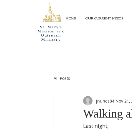
HOME
OUR CURRENT NEEDS
St. Mary's
Mission and
Outreach
Ministry
All Posts
jnunes84
Nov 21,
Walking a
Last night,