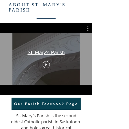
ABOUT ST. MARY'S
PARISH
St. Mary's Parish
Our Parish Facebook Page
St. Mary’s Parish is the second
oldest Catholic parish in Saskatoon
and holds great historical