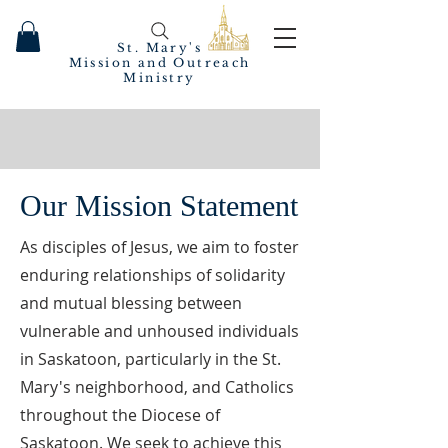
St. Mary's
Mission and Outreach
Ministry
Our Mission Statement
As disciples of Jesus, we aim to foster
enduring relationships of solidarity
and mutual blessing between
vulnerable and unhoused individuals
in Saskatoon, particularly in the St.
Mary's neighborhood, and Catholics
throughout the Diocese of
Saskatoon. We seek to achieve this