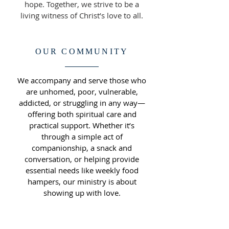
hope. Together, we strive to be a
living witness of Christ’s love to all.
OUR COMMUNITY
We accompany and serve those who
are unhomed, poor, vulnerable,
addicted, or struggling in any way—
offering both spiritual care and
practical support. Whether it’s
through a simple act of
companionship, a snack and
conversation, or helping provide
essential needs like weekly food
hampers, our ministry is about
showing up with love.