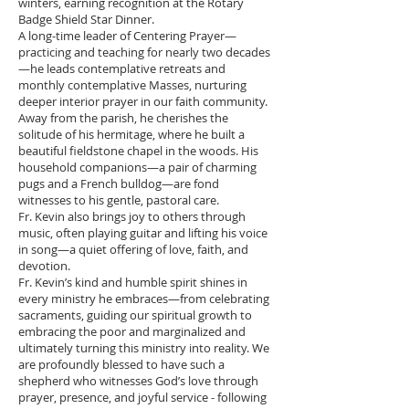
winters, earning recognition at the Rotary
Badge Shield Star Dinner.
A long-time leader of Centering Prayer—
practicing and teaching for nearly two decades
—he leads contemplative retreats and
monthly contemplative Masses, nurturing
deeper interior prayer in our faith community.
Away from the parish, he cherishes the
solitude of his hermitage, where he built a
beautiful fieldstone chapel in the woods. His
household companions—a pair of charming
pugs and a French bulldog—are fond
witnesses to his gentle, pastoral care.
Fr. Kevin also brings joy to others through
music, often playing guitar and lifting his voice
in song—a quiet offering of love, faith, and
devotion.
Fr. Kevin’s kind and humble spirit shines in
every ministry he embraces—from celebrating
sacraments, guiding our spiritual growth to
embracing the poor and marginalized and
ultimately turning this ministry into reality. We
are profoundly blessed to have such a
shepherd who witnesses God’s love through
prayer, presence, and joyful service - following