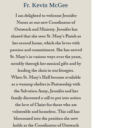
Fr. Kevin McGee
I am delighted to welcome Jennifer
Nunes as our new Coordinator of
Outreach and Ministry. Jennifer has
shared that she sees St. Mary’s Parish as
her second home, which she loves with
passion and commitment. She has served
St. Mary’s in various ways over the years,
notably through her musical gifts and by
leading the choir in our liturgies.
When St. Mary’s Hall became available
as a warmup shelter in Partnership with
the Salvation Army, Jennifer and her
family discerned a call to put into action
the love of Christ for those who are
vulnerable and homeless. This call has
blossomed into the position she now
holds as the Coordinator of Outreach