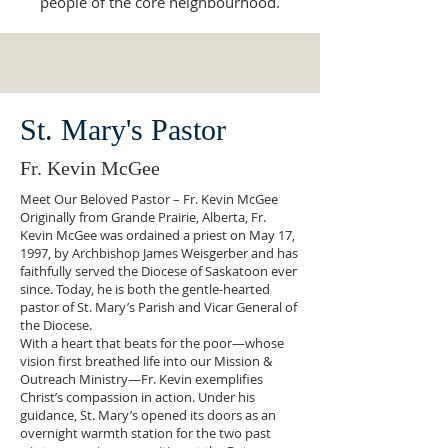
people of the core neighbourhood.
St. Mary's Pastor
Fr. Kevin McGee
Meet Our Beloved Pastor – Fr. Kevin McGee
Originally from Grande Prairie, Alberta, Fr.
Kevin McGee was ordained a priest on May 17,
1997, by Archbishop James Weisgerber and has
faithfully served the Diocese of Saskatoon ever
since. Today, he is both the gentle-hearted
pastor of St. Mary’s Parish and Vicar General of
the Diocese.
With a heart that beats for the poor—whose
vision first breathed life into our Mission &
Outreach Ministry—Fr. Kevin exemplifies
Christ’s compassion in action. Under his
guidance, St. Mary’s opened its doors as an
overnight warmth station for the two past