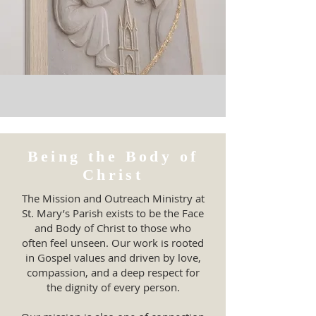
Being the Body of
Christ
The Mission and Outreach Ministry at
St. Mary’s Parish exists to be the Face
and Body of Christ to those who
often feel unseen. Our work is rooted
in Gospel values and driven by love,
compassion, and a deep respect for
the dignity of every person.