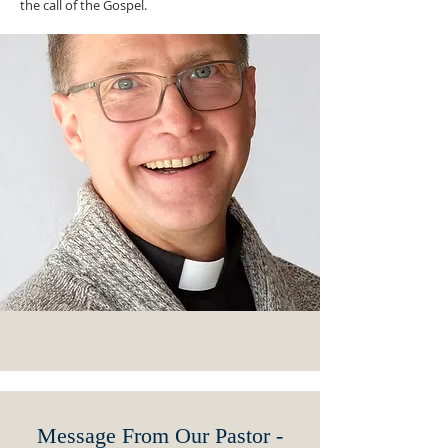
the call of the Gospel.
Message From Our Pastor -