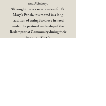
and Ministry.
Although this is a new position for St.
Mary’s Parish, it is rooted in a long
tradition of caring for those in need
under the pastoral leadership of the
Redemptorist Community during their
time at St. Mary’s.
In her role, Jennifer will bring a
heightened focus to reaching out to those
who live in our neighbourhood;
especially those who are often the most
vulnerable and marginalized. She will
coordinate with volunteers and other
partners, including parishes, faith
communities, and schools, to respond to
the corporal and spiritual needs of our
brothers and sisters.