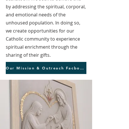
by addressing the spiritual, corporal,
and emotional needs of the
unhoused population. In doing so,
we create opportunities for our
Catholic community to experience
spiritual enrichment through the
sharing of their gifts.
Our Mission & Outreach Facbook Page