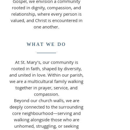
Gospel, we envision a community
rooted in dignity, compassion, and
relationship, where every person is
valued, and Christ is encountered in
one another.
WHAT WE DO
At St. Mary’s, our community is
rooted in faith, shaped by diversity,
and united in love. Within our parish,
we are a multicultural family walking
together in prayer, service, and
compassion.
Beyond our church walls, we are
deeply connected to the surrounding
core neighbourhood—serving and
walking alongside those who are
unhomed, struggling, or seeking