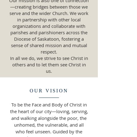
Our mission is also one of connection
—creating bridges between those we
serve and the wider Church. We work
in partnership with other local
organizations and collaborate with
parishes and parishioners across the
Diocese of Saskatoon, fostering a
sense of shared mission and mutual
respect.
In all we do, we strive to see Christ in
others and to let them see Christ in
us.
OUR VISION
To be the Face and Body of Christ in
the heart of our city—loving, serving,
and walking alongside the poor, the
unhomed, the vulnerable, and all
who feel unseen. Guided by the