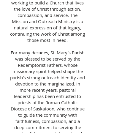
working to build a Church that lives
the love of Christ through action,
compassion, and service. The
Mission and Outreach Ministry is a
natural expression of that legacy,
continuing the work of Christ among
those most in need.
For many decades, St. Mary’s Parish
was blessed to be served by the
Redemptorist Fathers, whose
missionary spirit helped shape the
parish’s strong outreach identity and
devotion to the marginalized. In
more recent years, pastoral
leadership has been entrusted to
priests of the Roman Catholic
Diocese of Saskatoon, who continue
to guide the community with
faithfulness, compassion, and a
deep commitment to serving the