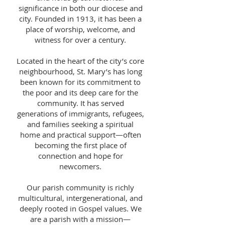
significance in both our diocese and
city. Founded in 1913, it has been a
place of worship, welcome, and
witness for over a century.
Located in the heart of the city’s core
neighbourhood, St. Mary’s has long
been known for its commitment to
the poor and its deep care for the
community. It has served
generations of immigrants, refugees,
and families seeking a spiritual
home and practical support—often
becoming the first place of
connection and hope for
newcomers.
Our parish community is richly
multicultural, intergenerational, and
deeply rooted in Gospel values. We
are a parish with a mission—