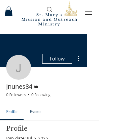
St. Mary's
Mission and Outreach
Ministry
More actions
Follow
jnunes84
Admin
jnunes84
0 Followers
0 Following
Profile
Events
Profile
Join date: Jul 5, 2025