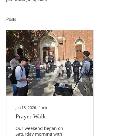
Posts
Jun 18, 2026
∙
1
min
Prayer Walk
Our weekend began on
Saturday morning with