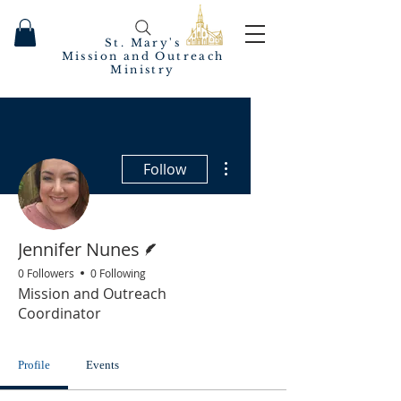
St. Mary's
Mission and Outreach
Ministry
More actions
Follow
Writer
Jennifer Nunes
0 Followers
0 Following
Mission and Outreach
Coordinator
Profile
Events