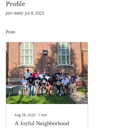
Profile
Join date: Jul 8, 2025
Posts
Aug 28, 2025
∙
1
min
A Joyful Neighborhood