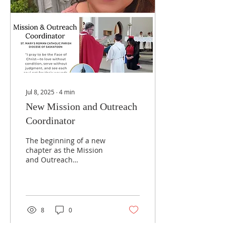
Jul 8, 2025
∙
4
min
New Mission and Outreach
Coordinator
The beginning of a new
chapter as the Mission
and Outreach
Coordinator at St. Mary’s
Parish. This ministry was
born from a desire to
serve those who are
often forgotten—the
8
0
unhomed, the struggling,