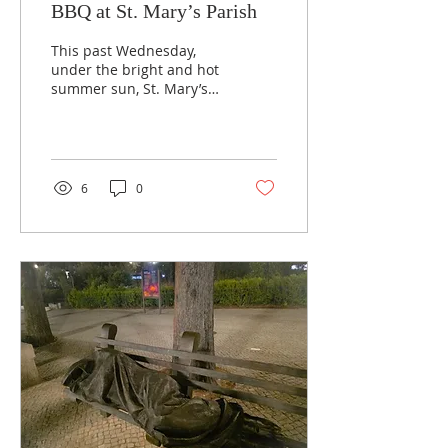
BBQ at St. Mary’s Parish
This past Wednesday,
under the bright and hot
summer sun, St. Mary’s
Mission and Outreach
Ministry welcomed our
neighbours for a...
6
0