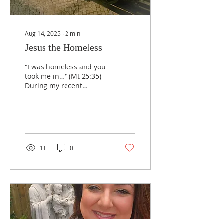
Aug 14, 2025
∙
2
min
Jesus the Homeless
“I was homeless and you
took me in…” (Mt 25:35)
During my recent
pilgrimage to Fatima, I
walked through the
Sanctuary of Fátima at
night...
11
0