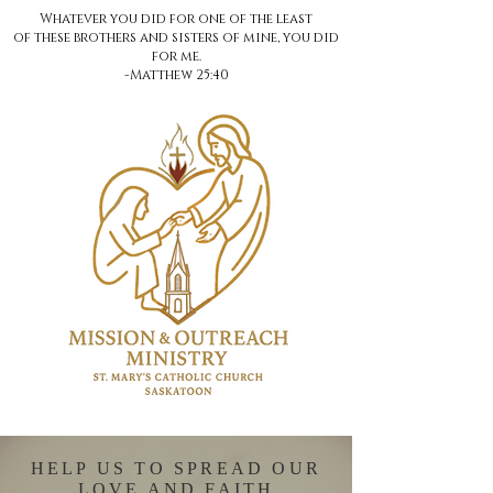
Whatever you did for one of the least
of these brothers and sisters of mine, you did
for me.
-Matthew 25:40
HELP US TO SPREAD OUR
LOVE AND FAITH