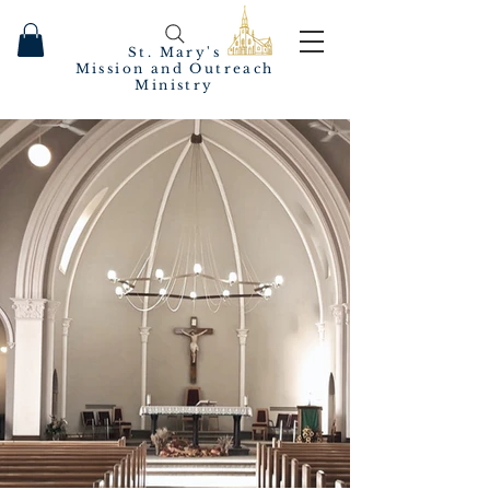
St. Mary's
Mission and Outreach
Ministry