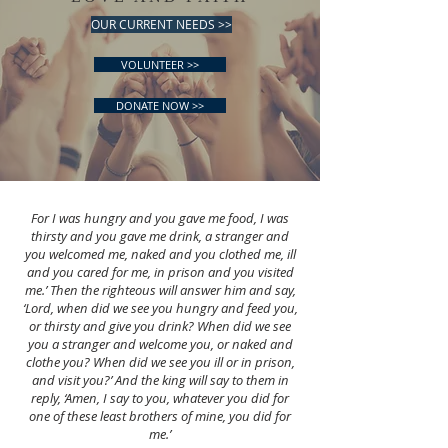
OUR CURRENT NEEDS >>
VOLUNTEER >>
DONATE NOW >>
For I was hungry and you gave me food, I was
thirsty and you gave me drink, a stranger and
you welcomed me, naked and you clothed me, ill
and you cared for me, in prison and you visited
me.’ Then the righteous will answer him and say,
‘Lord, when did we see you hungry and feed you,
or thirsty and give you drink? When did we see
you a stranger and welcome you, or naked and
clothe you? When did we see you ill or in prison,
and visit you?’ And the king will say to them in
reply, ‘Amen, I say to you, whatever you did for
one of these least brothers of mine, you did for
me.’